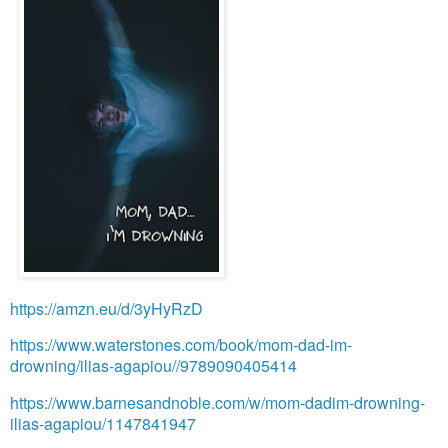
https://amzn.eu/d/3yHyRzD
https://www.waterstones.com/book/mom-dad-im-
drowning/ilias-agapiou//9789090405414
https://www.barnesandnoble.com/w/mom-dadim-drowning-
ilias-agapiou/1147841947