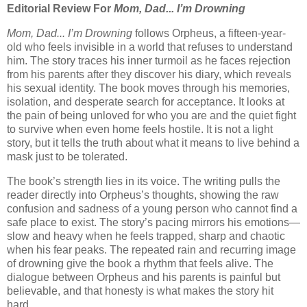
Editorial Review For
Mom, Dad... I’m Drowning
Mom, Dad... I’m Drowning
follows Orpheus, a fifteen-year-
old who feels invisible in a world that refuses to understand
him. The story traces his inner turmoil as he faces rejection
from his parents after they discover his diary, which reveals
his sexual identity. The book moves through his memories,
isolation, and desperate search for acceptance. It looks at
the pain of being unloved for who you are and the quiet fight
to survive when even home feels hostile. It is not a light
story, but it tells the truth about what it means to live behind a
mask just to be tolerated.
The book’s strength lies in its voice. The writing pulls the
reader directly into Orpheus’s thoughts, showing the raw
confusion and sadness of a young person who cannot find a
safe place to exist. The story’s pacing mirrors his emotions—
slow and heavy when he feels trapped, sharp and chaotic
when his fear peaks. The repeated rain and recurring image
of drowning give the book a rhythm that feels alive. The
dialogue between Orpheus and his parents is painful but
believable, and that honesty is what makes the story hit
hard.