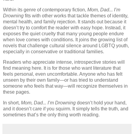
Within its genre of contemporary fiction,
Mom, Dad... I’m
Drowning
fits with other works that tackle themes of identity,
mental health, and family rejection. It stands out because it
doesn’t try to comfort the reader with easy hope. Instead, it
exposes the quiet cruelty that many young people endure
when love comes with conditions. It joins the growing list of
novels that challenge cultural silence around LGBTQ youth,
especially in conservative or traditional families.
Readers who appreciate intense, introspective stories will
find meaning here. It is for those who want literature that
feels personal, even uncomfortable. Anyone who has felt
unseen by their own family—or has tried to understand
someone who feels that way—will recognize themselves in
these pages.
In short,
Mom, Dad... I’m Drowning
doesn’t hold your hand,
and it doesn’t care if you squirm. It simply tells the truth, and
sometimes that’s the only thing worth reading.