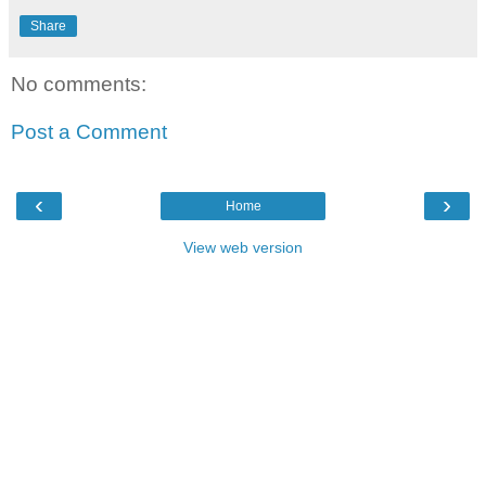
Share
No comments:
Post a Comment
‹
›
Home
View web version