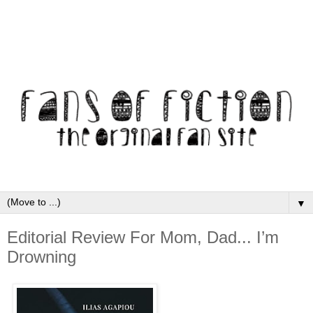
▼
Editorial Review For Mom, Dad... I’m
Drowning