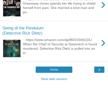
›
Greenway-Jones spends her life trying to shield
herself from pain. She married a kind man and
po...
Swing of the Pendulum
(Detective Rick Dietz)
›
https://www.amazon.com/dp/B0GVD461DL/
When the Chief of Security at Datamech is found
murdered, Detective Rick Dietz is pulled into an
in...
›
Home
View web version