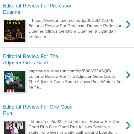
Editorial Review For Professor
Duanne
›
https://www.amazon.com/dp/B0D6M21G46
Editorial Review For Professor Duanne Professor
Duanne follows Gershom Duanne, a Ugandan
professor ...
Editorial Review For The
Adjuster Goes South
›
https://www.amazon.com/dp/B0GY954SQR/
Editorial Review For The Adjuster Goes South
The Adjuster Goes South follows Paul Winter after
he fle...
Editorial Review For One Good
Run
›
https://a.co/d/02LjHtju Editorial Review For One
Good Run One Good Run follows Sketch, a
skater who lives in a city built around boards,...