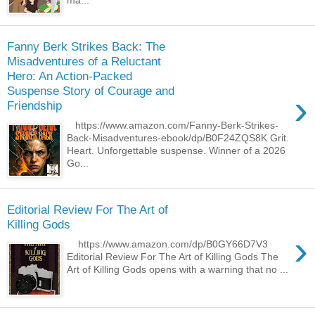
ma...
Fanny Berk Strikes Back: The
Misadventures of a Reluctant
Hero: An Action-Packed
Suspense Story of Courage and
›
Friendship
https://www.amazon.com/Fanny-Berk-Strikes-
Back-Misadventures-ebook/dp/B0F24ZQS8K Grit.
Heart. Unforgettable suspense. Winner of a 2026
Go...
Editorial Review For The Art of
Killing Gods
›
https://www.amazon.com/dp/B0GY66D7V3
Editorial Review For The Art of Killing Gods The
Art of Killing Gods opens with a warning that no ...