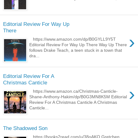
Editorial Review For Way Up
There
›
https://www.amazon.com/dp/B0GYLL9Y5T
Editorial Review For Way Up There Way Up There
follows Drake Teach, a teen stuck in a town that
dra...
Editorial Review For A
Christmas Canticle
›
https://www.amazon.ca/Christmas-Canticle-
Shane-Anthony-Hakim/dp/B0G3MN8K5M Editorial
Review For A Christmas Canticle A Christmas
Canticle...
The Shadowed Son
https://books2read.com/u/38oAKO Gretchen