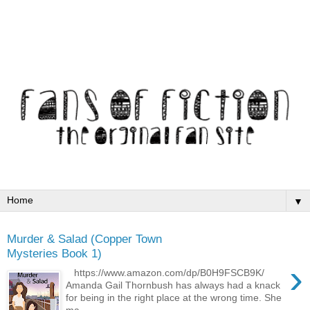
▼
Murder & Salad (Copper Town
Mysteries Book 1)
›
https://www.amazon.com/dp/B0H9FSCB9K/
Amanda Gail Thornbush has always had a knack
for being in the right place at the wrong time. She